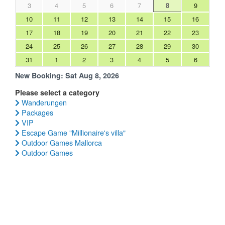
3
4
5
6
7
8
9
10
11
12
13
14
15
16
17
18
19
20
21
22
23
24
25
26
27
28
29
30
31
1
2
3
4
5
6
New Booking:
Sat Aug 8, 2026
Please select a category
Wanderungen
Packages
VIP
Escape Game "Millionaire's villa"
Outdoor Games Mallorca
Outdoor Games