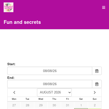
Fun and secrets
Start:
End:
Mon
Tue
Wed
Thu
Fri
Sat
Sun
27
28
29
30
31
1
2